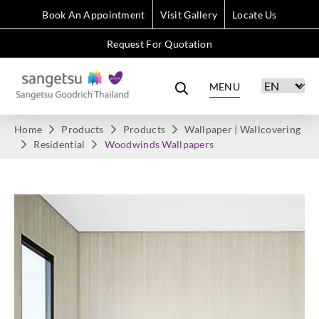
Book An Appointment
Visit Gallery
Locate Us
Request For Quotation
MENU
Home
Products
Products
Wallpaper | Wallcovering
Residential
Woodwinds Wallpapers