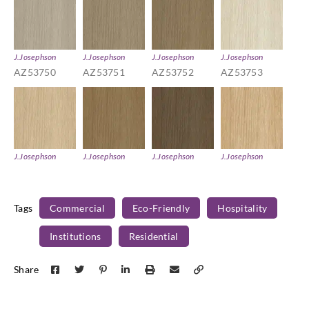
J.Josephson
J.Josephson
J.Josephson
J.Josephson
AZ53750
AZ53751
AZ53752
AZ53753
J.Josephson
J.Josephson
J.Josephson
J.Josephson
AZ53754
AZ53755
AZ53756
AZ53757
Tags
Commercial
Eco-Friendly
Hospitality
Institutions
Residential
J.Josephson
J.Josephson
J.Josephson
Share
AZ53758
AZ53759
AZ53760