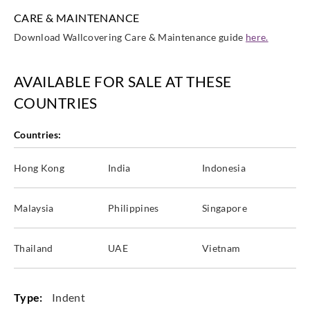
CARE & MAINTENANCE
Download Wallcovering Care & Maintenance guide
here.
AVAILABLE FOR SALE AT THESE
COUNTRIES
Countries:
Hong Kong
India
Indonesia
Malaysia
Philippines
Singapore
Thailand
UAE
Vietnam
Type:
Indent