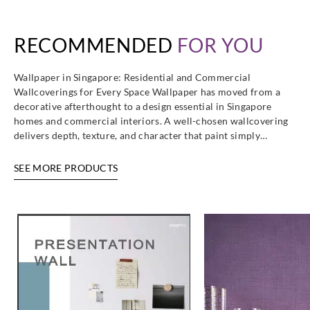
RECOMMENDED
FOR YOU
Wallpaper in Singapore: Residential and Commercial
Wallcoverings for Every Space Wallpaper has moved from a
decorative afterthought to a design essential in Singapore
homes and commercial interiors. A well-chosen wallcovering
delivers depth, texture, and character that paint simply…
SEE MORE PRODUCTS