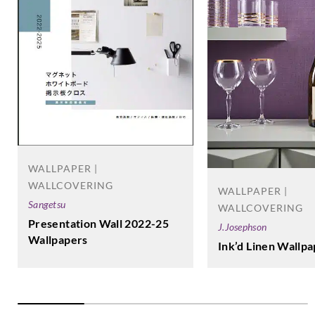
WALLPAPER |
WALLCOVERING
WALLPAPER |
Sangetsu
WALLCOVERING
Presentation Wall 2022-25
J.Josephson
Wallpapers
Ink’d Linen Wallp