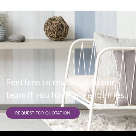
Feel free to reach out to our
team if you have any enquiries.
REQUEST FOR QUOTATION