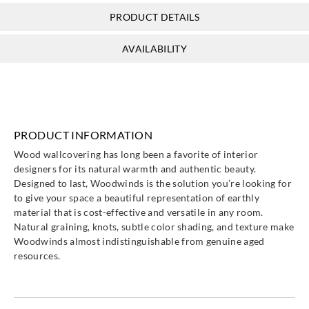
PRODUCT DETAILS
AVAILABILITY
PRODUCT INFORMATION
Wood wallcovering has long been a favorite of interior
designers for its natural warmth and authentic beauty.
Designed to last, Woodwinds is the solution you’re looking for
to give your space a beautiful representation of earthly
material that is cost-effective and versatile in any room.
Natural graining, knots, subtle color shading, and texture make
Woodwinds almost indistinguishable from genuine aged
resources.