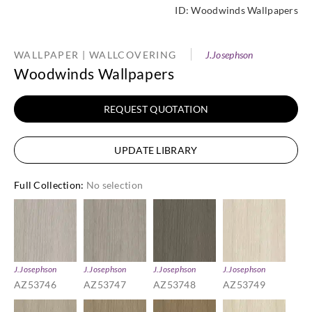
ID:
Woodwinds Wallpapers
WALLPAPER | WALLCOVERING
J.Josephson
Woodwinds Wallpapers
REQUEST QUOTATION
UPDATE LIBRARY
Full Collection
:
No selection
J.Josephson
J.Josephson
J.Josephson
J.Josephson
AZ53746
AZ53747
AZ53748
AZ53749