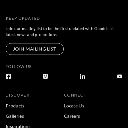
KEEP UPDATED
Join our mailing list to be the first updated with Goodrich’s
latest news and promotions.
JOIN MAILING LIST
FOLLOW US
DISCOVER
CONNECT
Products
Locate Us
Galleries
Careers
Inspirations