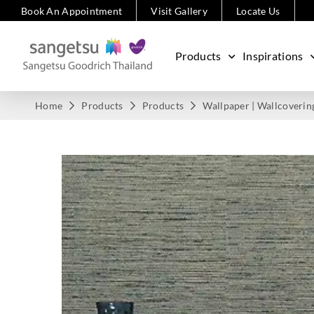
Book An Appointment
Visit Gallery
Locate Us
Products
Inspirations
Home
Products
Products
Wallpaper | Wallcoverin