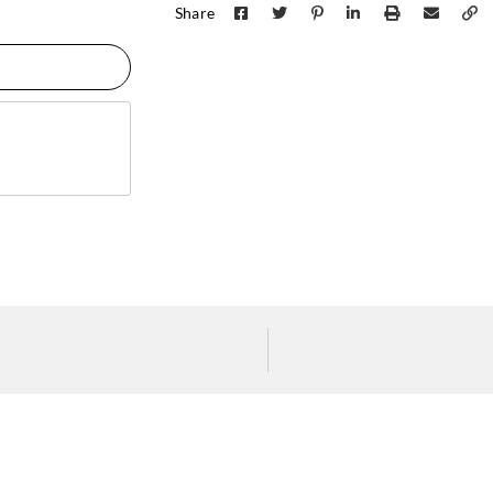
Share
J.Josephson
J.Josephson
J.Jos
Y47675
Y47676
Y47