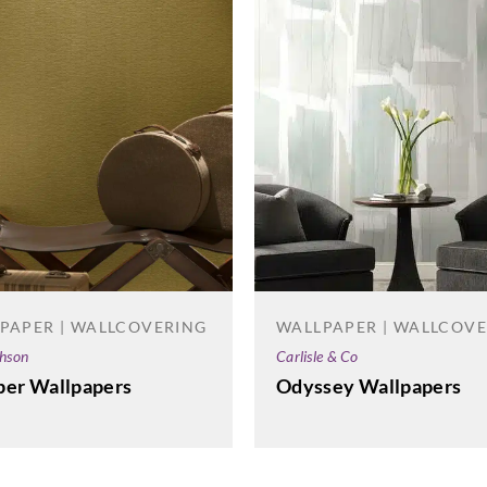
PAPER | WALLCOVERING
WALLPAPER | WALLCOV
phson
Carlisle & Co
per Wallpapers
Odyssey Wallpapers