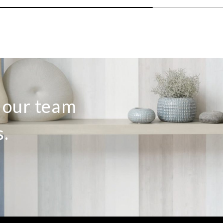
o our team
s.