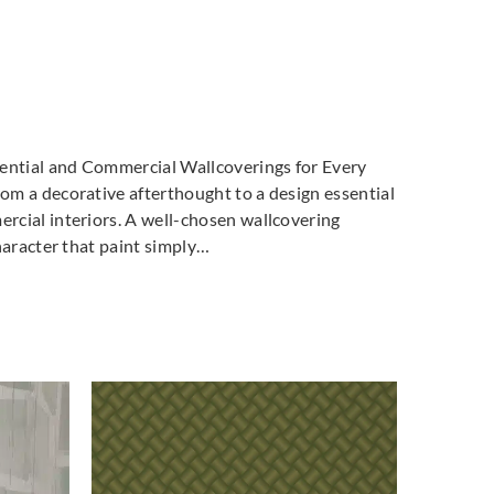
dential and Commercial Wallcoverings for Every
m a decorative afterthought to a design essential
cial interiors. A well-chosen wallcovering
haracter that paint simply…