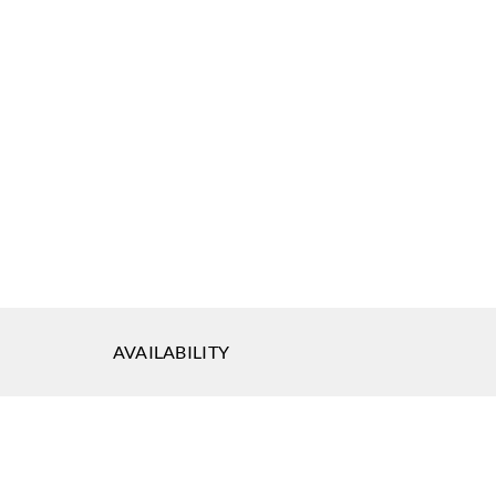
ephson
677
AVAILABILITY