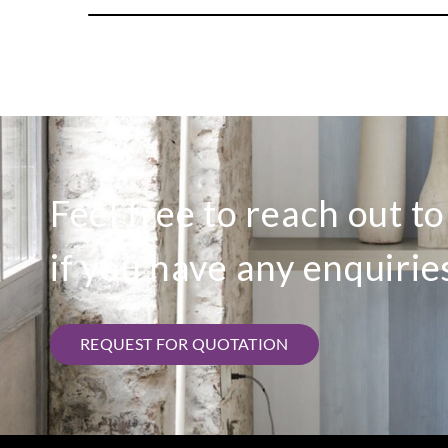
Feel free to reach out t
if you have any enquirie
REQUEST FOR QUOTATION