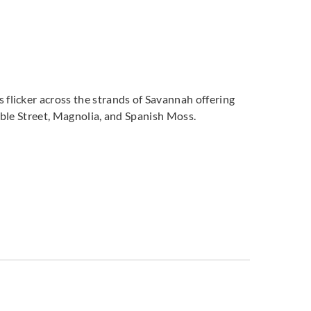
flicker across the strands of Savannah offering
bble Street, Magnolia, and Spanish Moss.