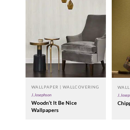
WALLPAPER | WALLCOVERING
WALL
J.Josephson
J.Jose
Woodn’t It Be Nice
Chip
Wallpapers