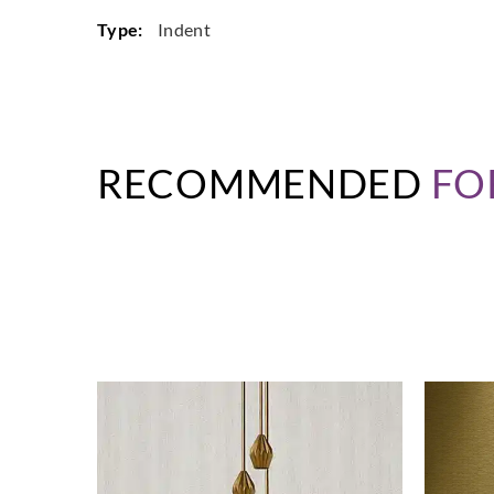
Type:
Indent
RECOMMENDED
FO