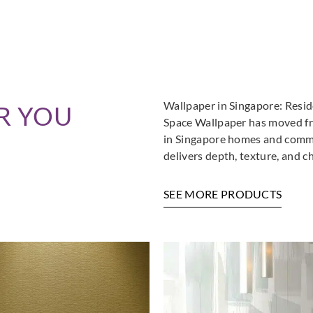
Wallpaper in Singapore: Resi
R YOU
Space Wallpaper has moved fro
in Singapore homes and commer
delivers depth, texture, and c
SEE MORE PRODUCTS