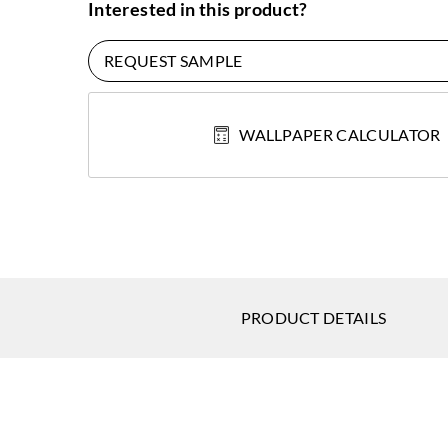
Interested in this product?
REQUEST SAMPLE
WALLPAPER CALCULATOR
PRODUCT DETAILS