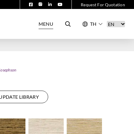
Request For Quotation
MENU
Josephson
UPDATE LIBRARY