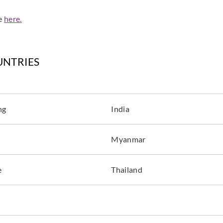
de
here.
UNTRIES
ng
India
Myanmar
e
Thailand