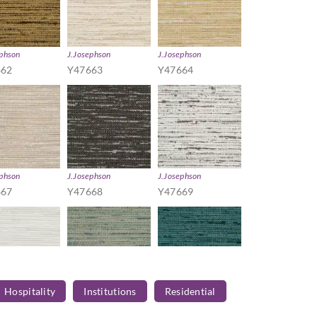
ephson
J.Josephson
J.Josephson
662
Y47663
Y47664
ephson
J.Josephson
J.Josephson
667
Y47668
Y47669
Hospitality
Institutions
Residential
ephson
J.Josephson
J.Josephson
672
Y47673
Y47674