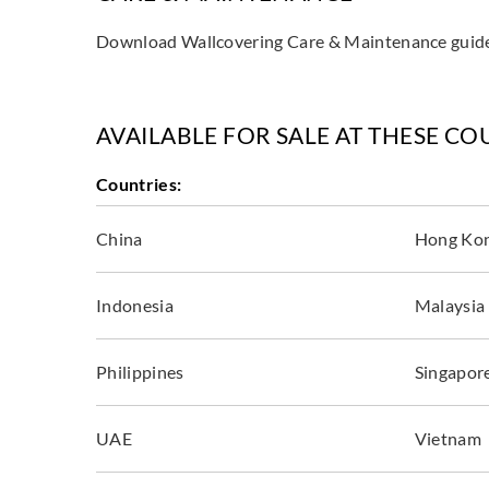
Download Wallcovering Care & Maintenance gui
AVAILABLE FOR SALE AT THESE CO
Countries:
China
Hong Ko
Indonesia
Malaysia
Philippines
Singapor
UAE
Vietnam