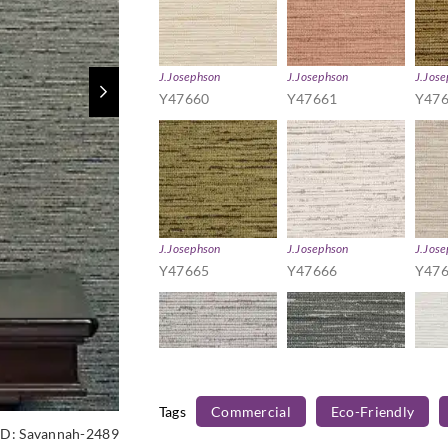
J.Josephson
J.Josephson
J.Jos
Y47660
Y47661
Y47
J.Josephson
J.Josephson
J.Jos
Y47665
Y47666
Y47
Tags
Commercial
Eco-Friendly
J.Josephson
J.Josephson
J.Jos
ID:
Savannah-2489
Y47670
Y47671
Y47