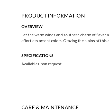
PRODUCT INFORMATION
OVERVIEW
Let the warm winds and southern charm of Savannah
effortless accent colors. Grazing the plains of th
SPECIFICATIONS
Available upon request.
CARE & MAINTENANCE