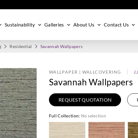
Sustainability
Galleries
About Us
Contact Us
g
Residential
Savannah Wallpapers
WALLPAPER | WALLCOVERING
J.
Savannah Wallpapers
REQUEST QUOTATION
Full Collection
:
No selection