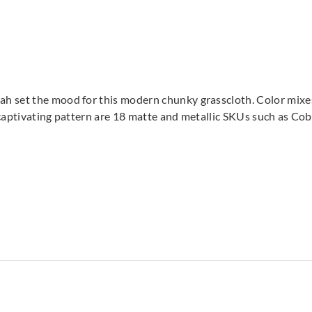
 set the mood for this modern chunky grasscloth. Color mixes 
is captivating pattern are 18 matte and metallic SKUs such as Co