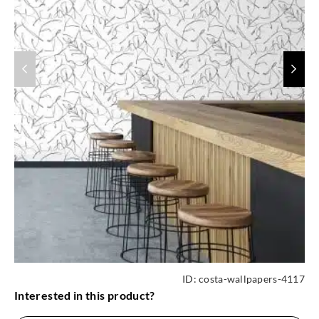
ID:
costa-wallpapers-4117
Interested in this product?