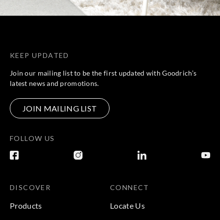
KEEP UPDATED
Join our mailing list to be the first updated with Goodrich’s
latest news and promotions.
JOIN MAILING LIST
FOLLOW US
DISCOVER
CONNECT
Products
Locate Us