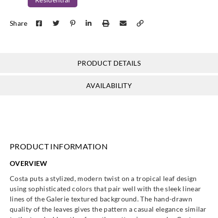
Share
PRODUCT DETAILS
AVAILABILITY
PRODUCT INFORMATION
OVERVIEW
Costa puts a stylized, modern twist on a tropical leaf design
using sophisticated colors that pair well with the sleek linear
lines of the Galerie textured background. The hand-drawn
quality of the leaves gives the pattern a casual elegance similar