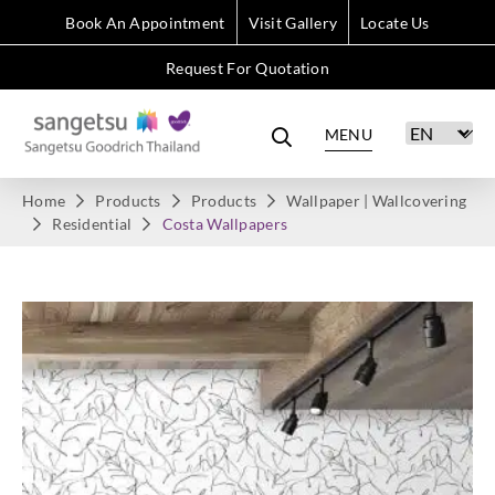
Book An Appointment
Visit Gallery
Locate Us
Request For Quotation
MENU
Home
Products
Products
Wallpaper | Wallcovering
Residential
Costa Wallpapers