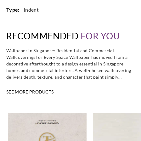
Type:
Indent
RECOMMENDED
FOR YOU
Wallpaper in Singapore: Residential and Commercial
Wallcoverings for Every Space Wallpaper has moved from a
decorative afterthought to a design essential in Singapore
homes and commercial interiors. A well-chosen wallcovering
delivers depth, texture, and character that paint simply…
SEE MORE PRODUCTS