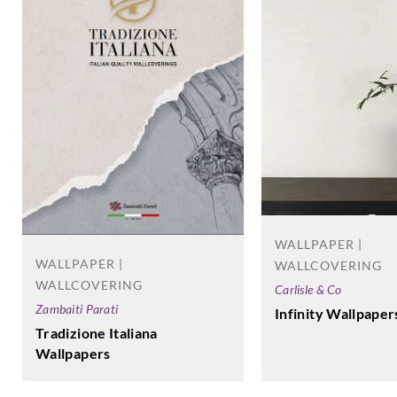
WALLPAPER |
WALLPAPER |
WALLCOVERING
WALLCOVERING
Carlisle & Co
Zambaiti Parati
Infinity Wallpaper
Tradizione Italiana
Wallpapers