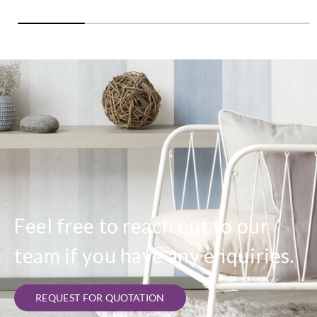
Feel free to reach out to our
team if you have any enquiries.
REQUEST FOR QUOTATION