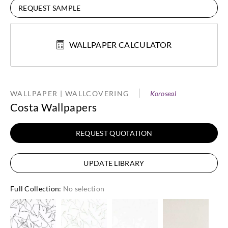
REQUEST SAMPLE
WALLPAPER CALCULATOR
WALLPAPER | WALLCOVERING
Koroseal
Costa Wallpapers
REQUEST QUOTATION
UPDATE LIBRARY
Full Collection
:
No selection