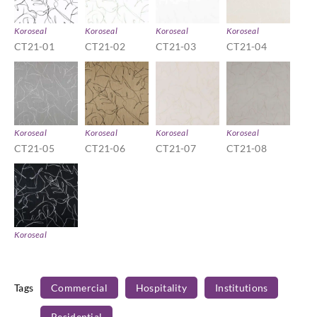
Koroseal
Koroseal
Koroseal
Koroseal
CT21-01
CT21-02
CT21-03
CT21-04
Koroseal
Koroseal
Koroseal
Koroseal
CT21-05
CT21-06
CT21-07
CT21-08
Koroseal
CT21-09
Tags
Commercial
Hospitality
Institutions
Residential