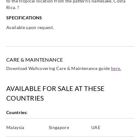
to the tropical location from the pattern’s namesake, Costa
Rica. ?
SPECIFICATIONS
Available upon request.
CARE & MAINTENANCE
Download Wallcovering Care & Maintenance guide
here.
AVAILABLE FOR SALE AT THESE
COUNTRIES
Countries:
Malaysia
Singapore
UAE