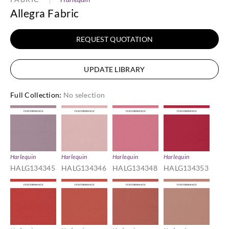
Allegra Fabric
REQUEST QUOTATION
UPDATE LIBRARY
Full Collection
:
No selection
Harlequin
Harlequin
Harlequin
Harlequin
HALG134345
HALG134346
HALG134348
HALG134353