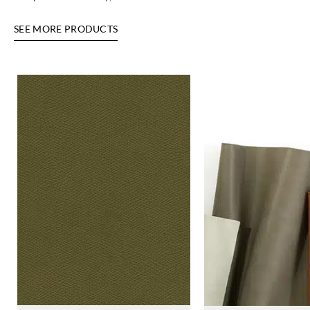
SEE MORE PRODUCTS
Harlequin
Harlequin
Harlequin
Harlequin
HALG134408
HALG134409
HALG134410
HALG134411
Harlequin
Harlequin
Harlequin
Harlequin
HALG134412
HALG134413
HALG134414
HALG134415
Harlequin
Harlequin
Harlequin
Harlequin
HALG134417
HALG134418
HALG134419
HALG134420