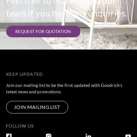
Feel free to reach out to our
team if you have any enquiries.
REQUEST FOR QUOTATION
KEEP UPDATED
Join our mailing list to be the first updated with Goodrich’s
latest news and promotions.
JOIN MAILING LIST
FOLLOW US