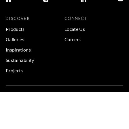
DISCOVER
CONNECT
Products
Locate Us
Galleries
Careers
Inspirations
Sustainability
Projects
Terms & Conditions
|
Privacy Policy
© 2026 Copyright by Goodrich Global & Sangetsu Goodrich.
All Rights Reserved.
BACK TO TOP