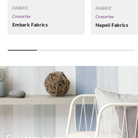
FABRIC
FABRIC
Concertex
Concertex
Embark Fabrics
Napoli Fabrics
Harlequin
Harlequin
HALG134421
HALG134422