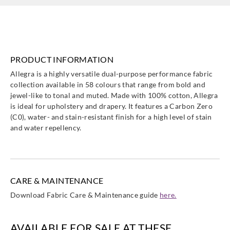
HALG134367
HALG134368
HALG134369
HALG134370
PRODUCT INFORMATION
Harlequin
Harlequin
Harlequin
Harlequin
Allegra is a highly versatile dual-purpose performance fabric
HALG134371
HALG134372
HALG134373
HALG134374
collection available in 58 colours that range from bold and
jewel-like to tonal and muted. Made with 100% cotton, Allegra
is ideal for upholstery and drapery. It features a Carbon Zero
(C0), water- and stain-resistant finish for a high level of stain
and water repellency.
Harlequin
Harlequin
Harlequin
Harlequin
HALG134377
HALG134378
HALG134382
HALG134383
CARE & MAINTENANCE
Download Fabric Care & Maintenance guide
here.
Harlequin
Harlequin
Harlequin
Harlequin
AVAILABLE FOR SALE AT THESE
HALG134384
HALG134385
HALG134388
HALG134389