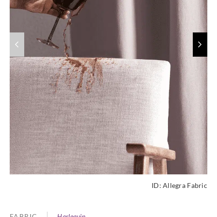
ID:
Allegra Fabric
FABRIC
Harlequin