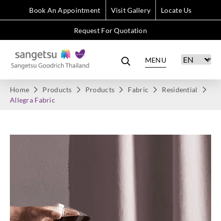
Book An Appointment
Visit Gallery
Locate Us
Request For Quotation
MENU
Home
Products
Products
Fabric
Residential
Allegra Fabric