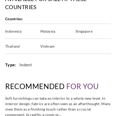
COUNTRIES
Countries:
Harlequin
Harlequin
Harlequin
Harlequin
Indonesia
Malaysia
Singapore
HALG134390
HALG134391
HALG134392
HALG134394
Thailand
Vietnam
Type:
Indent
Harlequin
Harlequin
Harlequin
Harlequin
HALG134398
HALG134399
HALG134400
HALG134402
RECOMMENDED
FOR YOU
Soft furnishings can take an interior to a whole new level. In
interior design, fabrics are often seen as an afterthought. Many
Harlequin
Harlequin
Harlequin
Harlequin
view them as a finishing touch rather than a crucial
HALG134403
HALG134405
HALG134406
HALG134407
component. In reality, a room or…