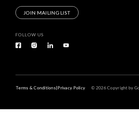
JOIN MAILING LIST
FOLLOW US
Terms & Conditions
|
Privacy Policy
© 2026 Copyright by Go