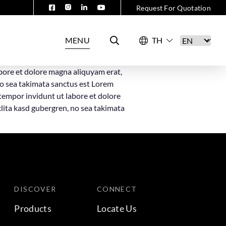
Request For Quotation
MENU
bore et dolore magna aliquyam erat,
no sea takimata sanctus est Lorem
tempor invidunt ut labore et dolore
clita kasd gubergren, no sea takimata
DISCOVER
CONNECT
Products
Locate Us