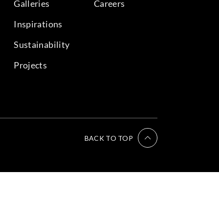
Galleries
Careers
Inspirations
Sustainability
Projects
BACK TO TOP