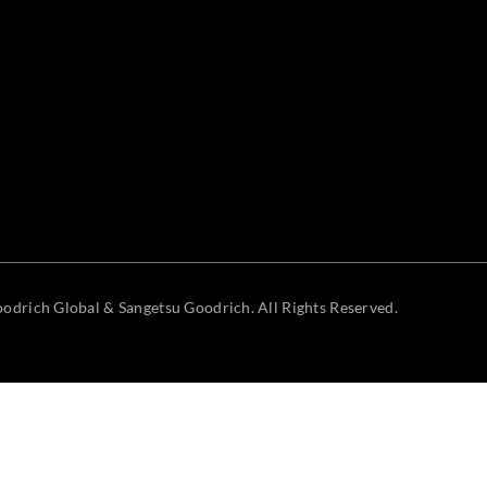
odrich Global & Sangetsu Goodrich. All Rights Reserved.