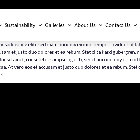
Sustainability
Galleries
About Us
Contact Us
ur sadipscing elitr, sed diam nonumy eirmod tempor invidunt ut la
usam et justo duo dolores et ea rebum. Stet clita kasd gubergren, 
or sit amet, consetetur sadipscing elitr, sed diam nonumy eirmod 
a. At vero eos et accusam et justo duo dolores et ea rebum. Stet 
et.