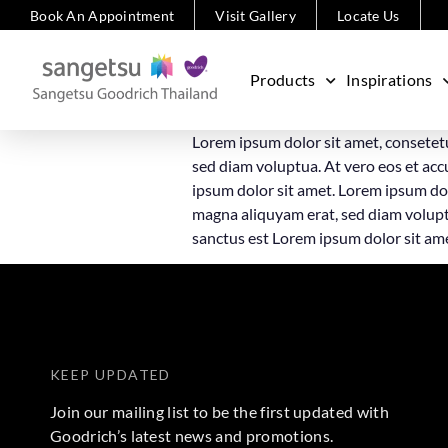
Book An Appointment
Visit Gallery
Locate Us
Products
Inspirations
Lorem ipsum dolor sit amet, consetet
sed diam voluptua. At vero eos et acc
ipsum dolor sit amet. Lorem ipsum dol
magna aliquyam erat, sed diam voluptu
sanctus est Lorem ipsum dolor sit am
KEEP UPDATED
Join our mailing list to be the first updated with
Goodrich’s latest news and promotions.