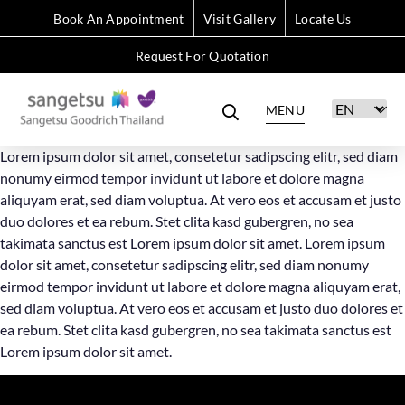
Book An Appointment
Visit Gallery
Locate Us
Request For Quotation
MENU
Lorem ipsum dolor sit amet, consetetur sadipscing elitr, sed diam
nonumy eirmod tempor invidunt ut labore et dolore magna
aliquyam erat, sed diam voluptua. At vero eos et accusam et justo
duo dolores et ea rebum. Stet clita kasd gubergren, no sea
takimata sanctus est Lorem ipsum dolor sit amet. Lorem ipsum
dolor sit amet, consetetur sadipscing elitr, sed diam nonumy
eirmod tempor invidunt ut labore et dolore magna aliquyam erat,
sed diam voluptua. At vero eos et accusam et justo duo dolores et
ea rebum. Stet clita kasd gubergren, no sea takimata sanctus est
Lorem ipsum dolor sit amet.