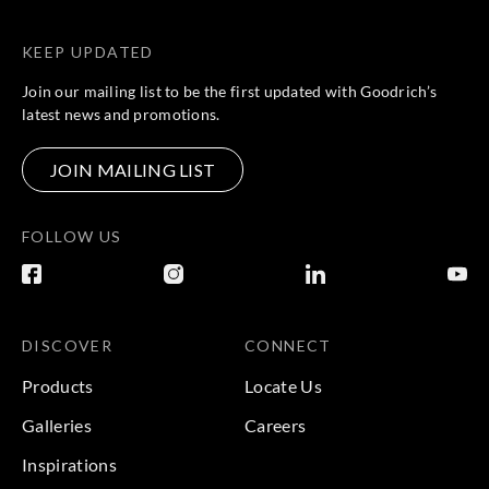
KEEP UPDATED
Join our mailing list to be the first updated with Goodrich’s
latest news and promotions.
JOIN MAILING LIST
FOLLOW US
DISCOVER
CONNECT
Products
Locate Us
Galleries
Careers
Inspirations