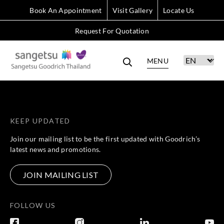
Book An Appointment
Visit Gallery
Locate Us
Request For Quotation
MENU
KEEP UPDATED
Join our mailing list to be the first updated with Goodrich’s
latest news and promotions.
JOIN MAILING LIST
FOLLOW US