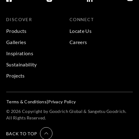
DISCOVER
CONNECT
Products
Locate Us
Galleries
Careers
Inspirations
Sustainability
Projects
Terms & Conditions
|
Privacy Policy
© 2026 Copyright by Goodrich Global & Sangetsu Goodrich.
All Rights Reserved.
BACK TO TOP