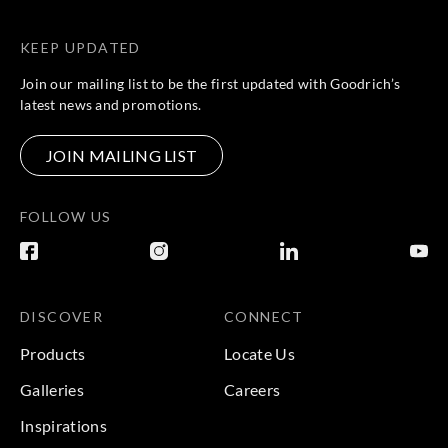
KEEP UPDATED
Join our mailing list to be the first updated with Goodrich’s
latest news and promotions.
JOIN MAILING LIST
FOLLOW US
DISCOVER
CONNECT
Products
Locate Us
Galleries
Careers
Inspirations