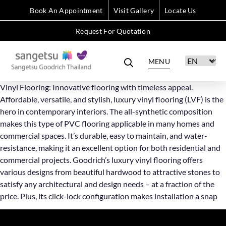
Book An Appointment
Visit Gallery
Locate Us
Request For Quotation
MENU
Vinyl Flooring: Innovative flooring with timeless appeal.
Affordable, versatile, and stylish, luxury vinyl flooring (LVF) is the
hero in contemporary interiors. The all-synthetic composition
makes this type of PVC flooring applicable in many homes and
commercial spaces. It’s durable, easy to maintain, and water-
resistance, making it an excellent option for both residential and
commercial projects. Goodrich’s luxury vinyl flooring offers
various designs from beautiful hardwood to attractive stones to
satisfy any architectural and design needs – at a fraction of the
price. Plus, its click-lock configuration makes installation a snap