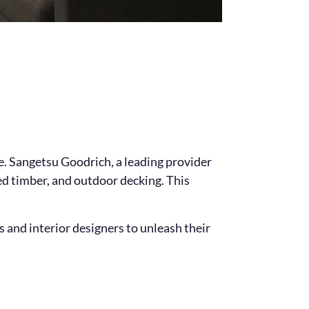
le. Sangetsu Goodrich, a leading provider
red timber, and outdoor decking. This
and interior designers to unleash their