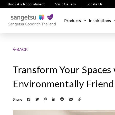
Book An Appointment
Visit Gallery
Locate Us
Products
Inspirations
BACK
Transform Your Spaces 
Environmentally Friendl
Share