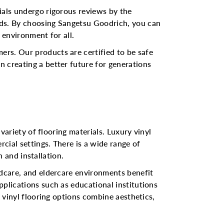
ials undergo rigorous reviews by the
rds. By choosing Sangetsu Goodrich, you can
 environment for all.
ers. Our products are certified to be safe
 creating a better future for generations
variety of flooring materials. Luxury vinyl
rcial settings. There is a wide range of
n and installation.
ldcare, and eldercare environments benefit
pplications such as educational institutions
s vinyl flooring options combine aesthetics,