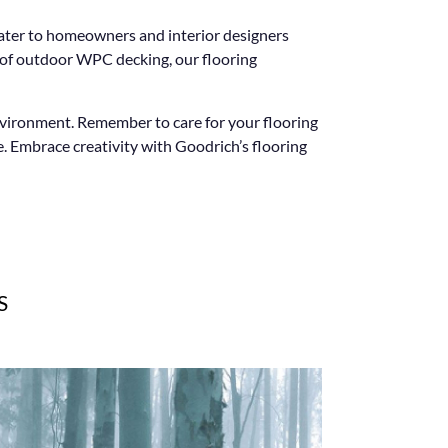
cater to homeowners and interior designers
l of outdoor WPC decking, our flooring
environment. Remember to care for your flooring
. Embrace creativity with Goodrich’s flooring
S