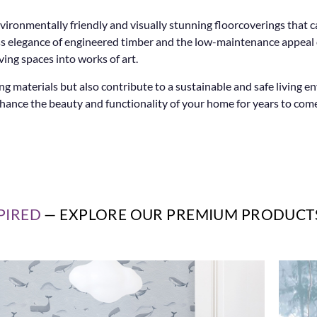
vironmentally friendly and visually stunning floorcoverings that 
eless elegance of engineered timber and the low-maintenance appea
ving spaces into works of art.
g materials but also contribute to a sustainable and safe living 
nhance the beauty and functionality of your home for years to come
PIRED
— EXPLORE OUR PREMIUM PRODUCT