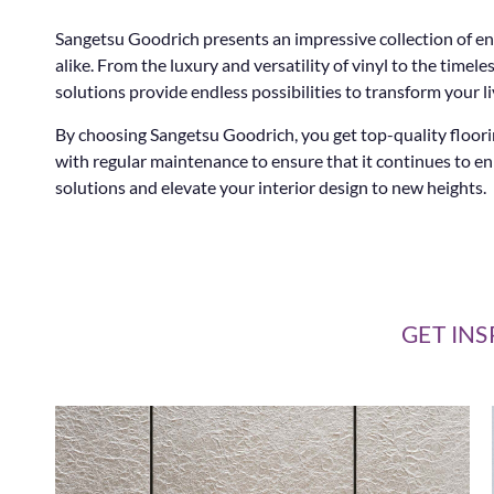
Sangetsu Goodrich presents an impressive collection of en
alike. From the luxury and versatility of vinyl to the tim
solutions provide endless possibilities to transform your li
By choosing Sangetsu Goodrich, you get top-quality floorin
with regular maintenance to ensure that it continues to e
solutions and elevate your interior design to new heights.
GET INS