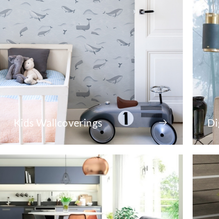
Kids Wallcoverings
Di