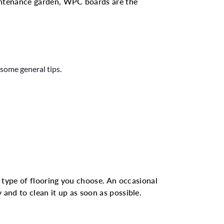
intenance garden, WPC boards are the
some general tips.
type of flooring you choose. An occasional
 and to clean it up as soon as possible.