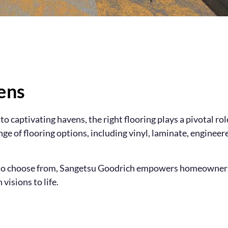
ens
o captivating havens, the right flooring plays a pivotal ro
ange of flooring options, including vinyl, laminate, enginee
s to choose from, Sangetsu Goodrich empowers homeowners 
visions to life.