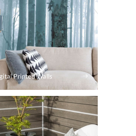
gital Printed Walls