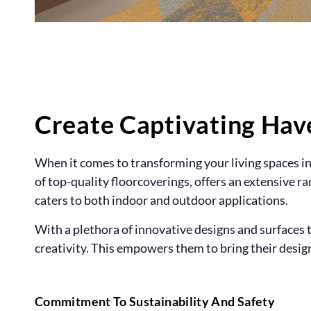
Create Captivating Hav
When it comes to transforming your living spaces int
of top-quality floorcoverings, offers an extensive r
caters to both indoor and outdoor applications.
With a plethora of innovative designs and surface
creativity. This empowers them to bring their design 
Commitment To Sustainability And Safety