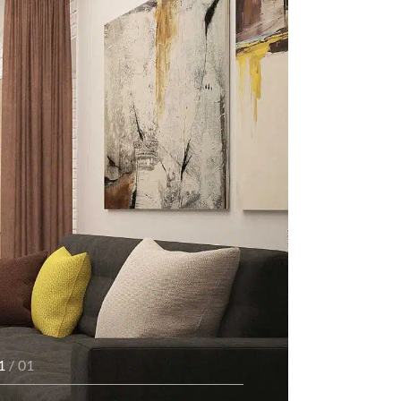
1
/ 01