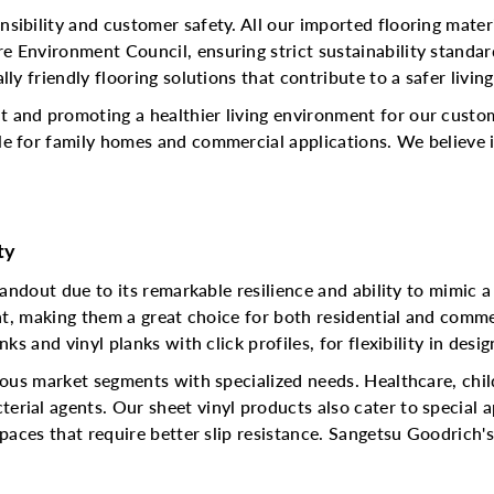
sibility and customer safety. All our imported flooring mater
e Environment Council, ensuring strict sustainability standa
ly friendly flooring solutions that contribute to a safer living
 and promoting a healthier living environment for our custom
e for family homes and commercial applications. We believe in
ty
tandout due to its remarkable resilience and ability to mimic a 
ant, making them a great choice for both residential and comme
ks and vinyl planks with click profiles, for flexibility in desig
rious market segments with specialized needs. Healthcare, chi
rial agents. Our sheet vinyl products also cater to special a
spaces that require better slip resistance. Sangetsu Goodrich'