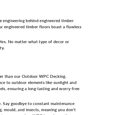
he engineering behind engineered timber
ur engineered timber floors boast a flawless
tyles. No matter what type of decor or
ty.
rther than our Outdoor WPC Decking.
ce to outdoor elements like sunlight and
els, ensuring a long-lasting and worry-free
ne. Say goodbye to constant maintenance
g, mould, and insects, meaning you don't