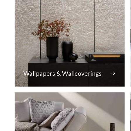
Wallpapers & Wallcoverings