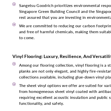
Sangetsu Goodrich prioritizes environmental respon
Singapore Green Building Council and the Singapor
rest assured that you are investing in environmental
We are committed to reducing our carbon footprint
and free of harmful chemicals, making them suitabl
to come.
Vinyl Flooring: Luxury, Resilience, And Versatili
Among our flooring collection, vinyl flooring is a s
planks are not only elegant, and highly fire-resist
collections available, including glue-down vinyl plan
The sheet vinyl options we offer are suited for va
from homogeneous sheet vinyl coated with antibacte
requiring excellent acoustic insulation and public 
functionality, and safety.