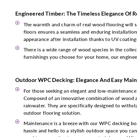
Engineered Timber: The Timeless Elegance Of 
The warmth and charm of real wood flooring will s
floors ensures a seamless and enduring installatio
appearance after installation thanks to UV coating
There is a wide range of wood species in the collec
furnishings you choose for your home, our engineer
Outdoor WPC Decking: Elegance And Easy Main
For those seeking an elegant and low-maintenance
Composed of an innovative combination of wood and
rainwater. They are specifically designed to withst
outdoor flooring solution.
Maintenance is a breeze with our WPC decking boar
hassle and hello to a stylish outdoor space you ca