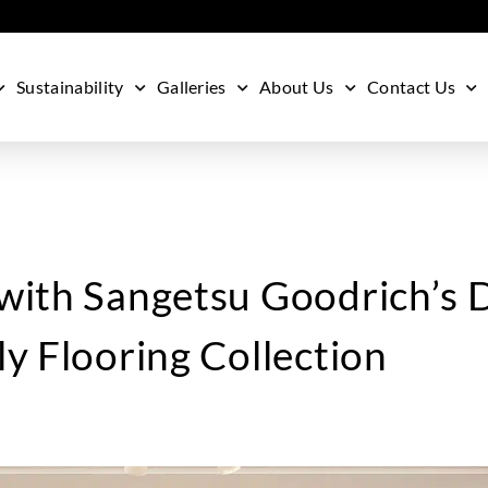
Sustainability
Galleries
About Us
Contact Us
with Sangetsu Goodrich’s 
y Flooring Collection