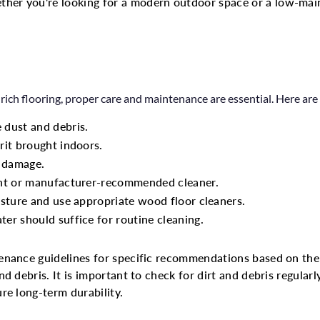
her you're looking for a modern outdoor space or a low-ma
ich flooring, proper care and maintenance are essential. Here are 
 dust and debris.
rit brought indoors.
d damage.
ent or manufacturer-recommended cleaner.
isture and use appropriate wood floor cleaners.
er should suffice for routine cleaning.
enance guidelines for specific recommendations based on the 
 debris. It is important to check for dirt and debris regularly
re long-term durability.