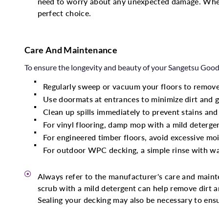
need to worry about any unexpected damage. Whet
perfect choice.
Care And Maintenance
To ensure the longevity and beauty of your Sangetsu Goodr
Regularly sweep or vacuum your floors to remove
Use doormats at entrances to minimize dirt and g
Clean up spills immediately to prevent stains an
For vinyl flooring, damp mop with a mild deterg
For engineered timber floors, avoid excessive mo
For outdoor WPC decking, a simple rinse with wat
Always refer to the manufacturer's care and maint
scrub with a mild detergent can help remove dirt and
Sealing your decking may also be necessary to ensu