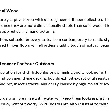
Real Wood
urely captivate you with our engineered timber collection. T
n since they are more dimensionally stable than solid wood. O
s applied during manufacturing.
tion, suitable for every taste, from contemporary to rustic s
ed timber floors will effortlessly add a touch of natural beau
tenance For Your Outdoors
 solution for their balconies or swimming pools, look no fu
 polymer, these decking boards exhibit exceptional resistan
and rot, insect attacks, and decay caused by high moisture lev
ds; a simple rinse with water will keep them looking pristi
n enjoy without worry. WPC boards are also resistant to fadin