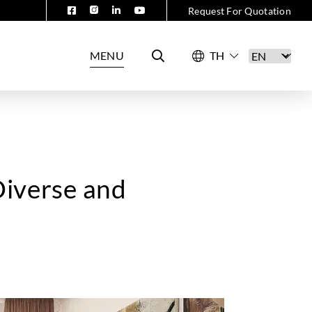
Request For Quotation
MENU
Diverse and