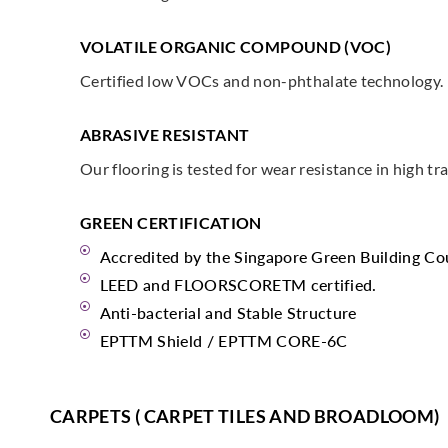
VOLATILE ORGANIC COMPOUND (VOC)
Certified low VOCs and non-phthalate technology.
ABRASIVE RESISTANT
Our flooring is tested for wear resistance in high tra
GREEN CERTIFICATION
Accredited by the Singapore Green Building Co
LEED and FLOORSCORETM certified.
Anti-bacterial and Stable Structure
EPTTM Shield / EPTTM CORE-6C
CARPETS ( CARPET TILES AND BROADLOOM)