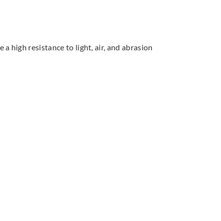
 high resistance to light, air, and abrasion