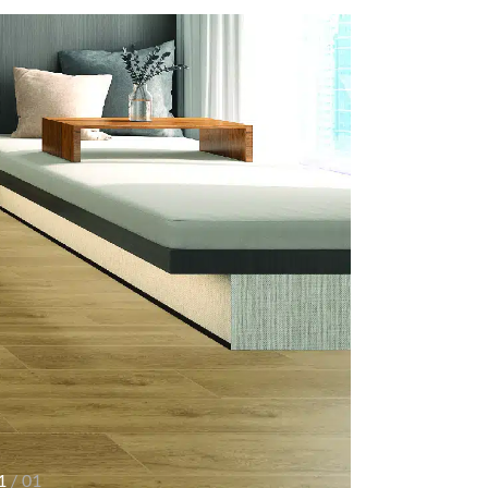
1
/ 01