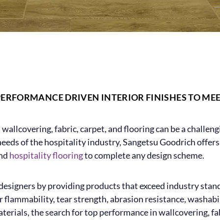
PERFORMANCE DRIVEN INTERIOR FINISHES TO ME
t wallcovering, fabric, carpet, and flooring can be a challen
 needs of the hospitality industry, Sangetsu Goodrich offe
and
hospitality flooring
to complete any design scheme.
esigners by providing products that exceed industry standar
 flammability, tear strength, abrasion resistance, washabil
terials, the search for top performance in wallcovering, fab