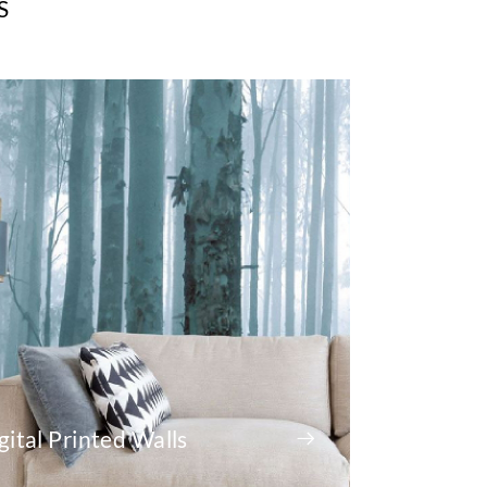
S
gital Printed Walls