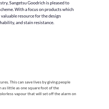
dustry, Sangetsu Goodrich is pleased to
n scheme. With a focus on products which
 valuable resource for the design
ability, and stain resistance.
es. This can save lives by giving people
as little as one square foot of the
lorless vapour that will set off the alarm on