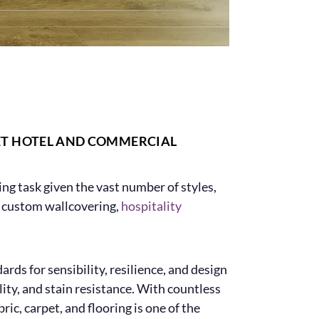
ET HOTEL AND COMMERCIAL
ging task given the vast number of styles,
rs custom wallcovering,
hospitality
ds for sensibility, resilience, and design
ity, and stain resistance. With countless
ric, carpet, and flooring is one of the