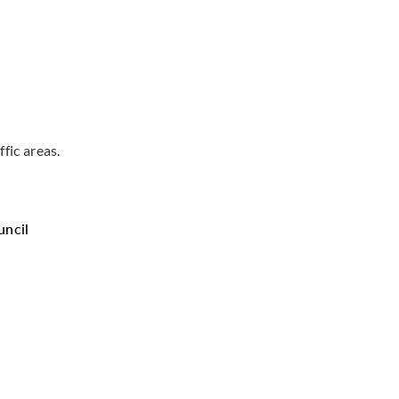
ffic areas.
uncil