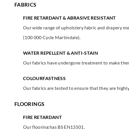
FABRICS
FIRE RETARDANT & ABRASIVE RESISTANT
Our wide range of upholstery fabric and drapery mee
(100 000 Cycle Martindale).
WATER REPELLENT & ANTI-STAIN
Our fabrics have undergone treatment to make them 
COLOURFASTNESS
Our fabrics are tested to ensure that they are highl
FLOORINGS
FIRE RETARDANT
Our flooring has BS EN13501.