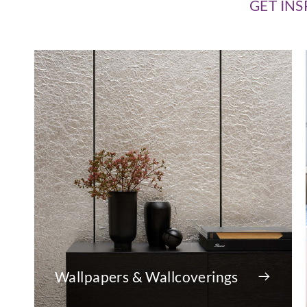
GET INS
Wallpapers & Wallcoverings