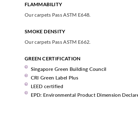
FLAMMABILITY
Our carpets Pass ASTM E648.
SMOKE DENSITY
Our carpets Pass ASTM E662.
GREEN CERTIFICATION
Singapore Green Building Council
CRI Green Label Plus
LEED certified
EPD: Environmental Product Dimension Declar