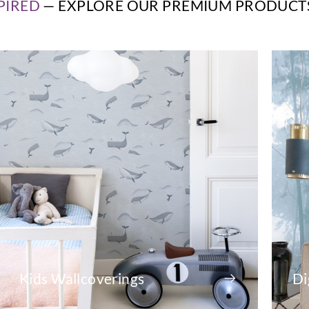
PIRED
— EXPLORE OUR PREMIUM PRODUCT
Kids Wallcoverings
Di