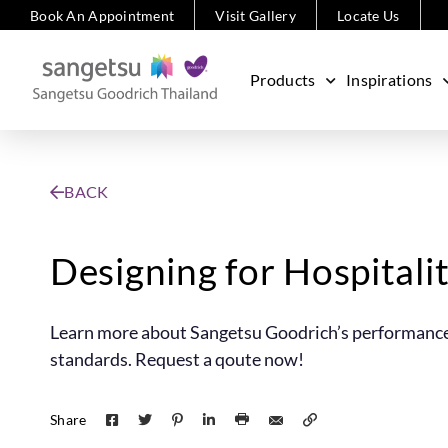
Book An Appointment
Visit Gallery
Locate Us
Products
Inspirations
BACK
Designing for Hospitali
Learn more about Sangetsu Goodrich’s performance-d
standards. Request a qoute now!
Share