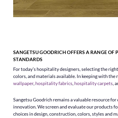
SANGETSU GOODRICH OFFERS A RANGE OF 
STANDARDS
For today’s hospitality designers, selecting the righ
colors, and materials available. In keeping with the
wallpaper
,
hospitality fabrics
,
hospitality carpets
, 
Sangetsu Goodrich remains a valuable resource for d
innovation. We screen and evaluate our products for
choices in design, construction, colors, styles and ma