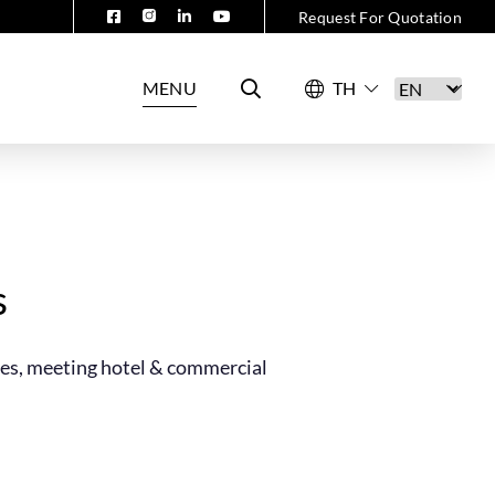
Request For Quotation
MENU
s
ces, meeting hotel & commercial