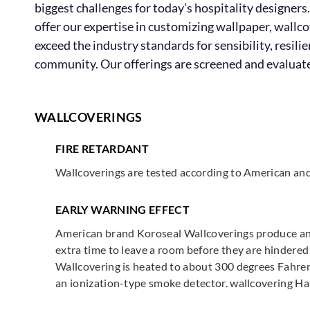
biggest challenges for today’s hospitality designers.
offer our expertise in customizing wallpaper, wallc
exceed the industry standards for sensibility, resil
community. Our offerings are screened and evaluated 
WALLCOVERINGS
FIRE RETARDANT
Wallcoverings are tested according to American an
EARLY WARNING EFFECT
American brand Koroseal Wallcoverings produce an E
extra time to leave a room before they are hindered
Wallcovering is heated to about 300 degrees Fahrenhe
an ionization-type smoke detector. wallcovering Ha