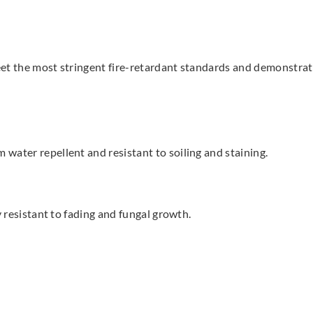
t the most stringent fire-retardant standards and demonstrate a
water repellent and resistant to soiling and staining.
y resistant to fading and fungal growth.