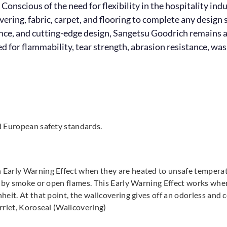
 Conscious of the need for flexibility in the hospitality in
overing, fabric, carpet, and flooring to complete any desig
ience, and cutting-edge design, Sangetsu Goodrich remains a
for flammability, tear strength, abrasion resistance, wash
d European safety standards.
arly Warning Effect when they are heated to unsafe temperatur
 by smoke or open flames. This Early Warning Effect works when 
it. At that point, the wallcovering gives off an odorless and co
rriet, Koroseal (Wallcovering)