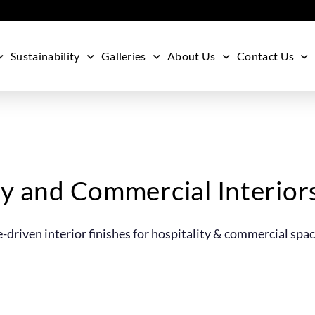
Sustainability
Galleries
About Us
Contact Us
ty and Commercial Interior
riven interior finishes for hospitality & commercial spa