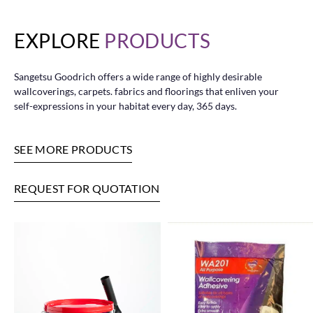
EXPLORE
PRODUCTS
Sangetsu Goodrich offers a wide range of highly desirable
wallcoverings, carpets. fabrics and floorings that enliven your
self-expressions in your habitat every day, 365 days.
SEE MORE PRODUCTS
REQUEST FOR QUOTATION