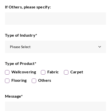
If Others, please specify:
Type of Industry
*
Type of Product
*
Wallcovering
Fabric
Carpet
Flooring
Others
Message
*