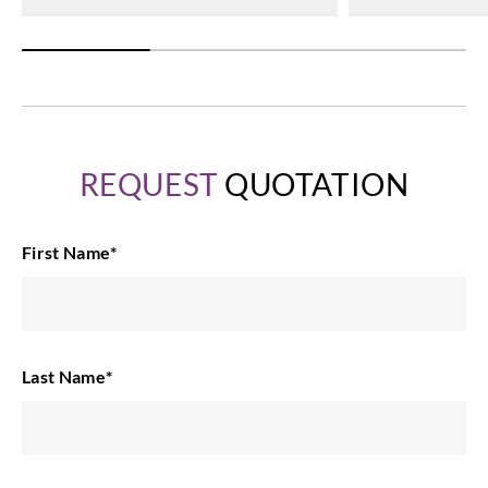
REQUEST
QUOTATION
First Name
*
Last Name
*