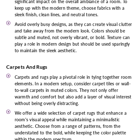
significant impact on the overall ambiance of a room. To
keep up with the modern theme, choose fabrics with a
sleek finish, clean lines, and neutral tones.
Avoid overly busy designs, as they can create visual clutter
and take away from the modern look. Colors should be
subtle and muted, not overly vibrant, or bold. Texture can
play a role in modern design but should be used sparingly
to maintain the sleek aesthetic.
Carpets And Rugs
Carpets and rugs play a pivotal role in tying together room
elements. In a modern setup, consider carpet tiles or wall-
to-wall carpets in muted colors. They not only offer
warmth and comfort but also add a layer of visual interest
without being overly distracting.
We offer a wide selection of carpet rugs that enhance a
room's visual appeal while maintaining a minimalistic
aesthetic. Choose from a range of patterns, from the
understated to the bold, while keeping the color palette
within the modern spectrum.