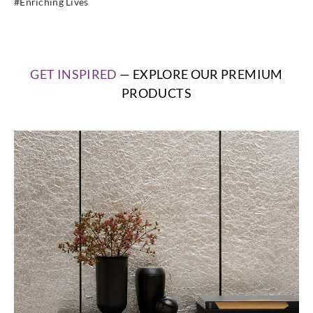
#Enriching Lives
GET INSPIRED
— EXPLORE OUR PREMIUM
PRODUCTS