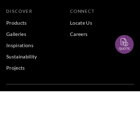
DISCOVER
CONNECT
Products
Locate Us
Galleries
Careers
Inspirations
QUOTE
Sustainability
Projects
Terms & Conditions
|
Privacy Policy
© 2026 Copyright by Goodrich Global & Sangetsu Goodrich.
All Rights Reserved.
BACK TO TOP