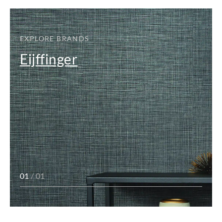
EXPLORE BRANDS
Eijffinger
01
/ 01