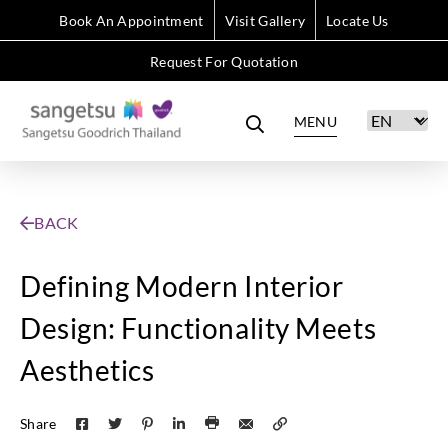
Book An Appointment
Visit Gallery
Locate Us
Request For Quotation
MENU
BACK
Defining Modern Interior
Design: Functionality Meets
Aesthetics
Share