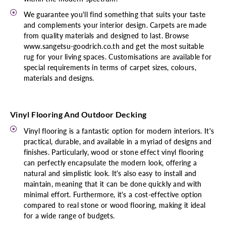
We guarantee you'll find something that suits your taste
and complements your interior design. Carpets are made
from quality materials and designed to last. Browse
www.sangetsu-goodrich.co.th and get the most suitable
rug for your living spaces. Customisations are available for
special requirements in terms of carpet sizes, colours,
materials and designs.
Vinyl Flooring And Outdoor Decking
Vinyl flooring is a fantastic option for modern interiors. It's
practical, durable, and available in a myriad of designs and
finishes. Particularly, wood or stone effect vinyl flooring
can perfectly encapsulate the modern look, offering a
natural and simplistic look. It's also easy to install and
maintain, meaning that it can be done quickly and with
minimal effort. Furthermore, it's a cost-effective option
compared to real stone or wood flooring, making it ideal
for a wide range of budgets.