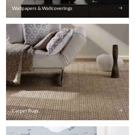
Wallpapers & Wallcoverings
Carpet Rugs