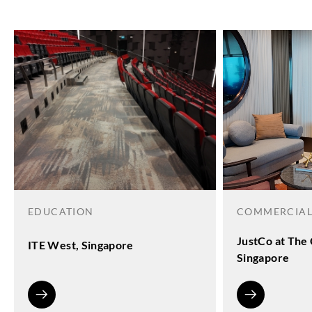
EDUCATION
COMMERCIA
JustCo at The 
ITE West, Singapore
Singapore