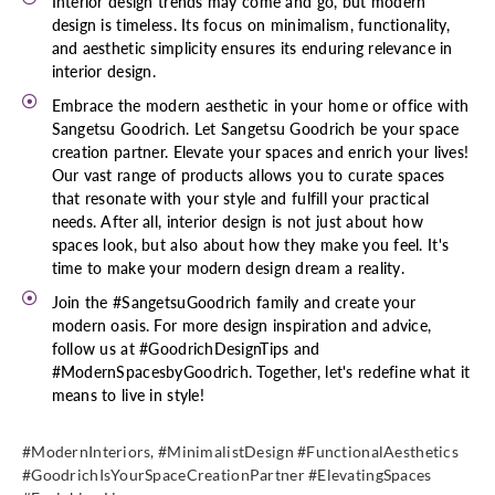
Interior design trends may come and go, but modern
design is timeless. Its focus on minimalism, functionality,
and aesthetic simplicity ensures its enduring relevance in
interior design.
Embrace the modern aesthetic in your home or office with
Sangetsu Goodrich. Let Sangetsu Goodrich be your space
creation partner. Elevate your spaces and enrich your lives!
Our vast range of products allows you to curate spaces
that resonate with your style and fulfill your practical
needs. After all, interior design is not just about how
spaces look, but also about how they make you feel. It's
time to make your modern design dream a reality.
Join the #SangetsuGoodrich family and create your
modern oasis. For more design inspiration and advice,
follow us at #GoodrichDesignTips and
#ModernSpacesbyGoodrich. Together, let's redefine what it
means to live in style!
#ModernInteriors, #MinimalistDesign #FunctionalAesthetics
#GoodrichIsYourSpaceCreationPartner #ElevatingSpaces