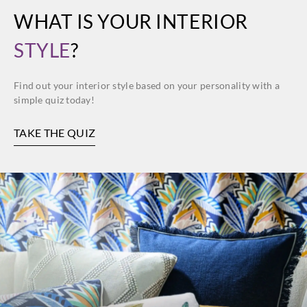
WHAT IS YOUR INTERIOR
STYLE
?
Find out your interior style based on your personality with a
simple quiz today!
TAKE THE QUIZ