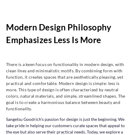
Modern Design Philosophy
Emphasizes Less Is More
There is a keen focus on functionality in modern design, with
clean lines and minimalistic motifs. By combining form with
function, it creates spaces that are aesthetically pleasing, yet
practical and comfortable. Modern design is simple: less is
more. This type of design is often characterized by neutral
colors, natural materials, and simple, streamlined shapes. The
goal is to create a harmonious balance between beauty and
functionality.
Sangetsu Goodrich’s passion for design is just the beginning. We
take pride in helping our customers curate spaces that appeal to
the eye but also serve their practical needs. Today, we explore a