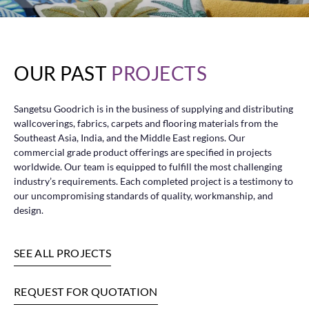
OUR PAST
PROJECTS
Sangetsu Goodrich is in the business of supplying and distributing
wallcoverings, fabrics, carpets and flooring materials from the
Southeast Asia, India, and the Middle East regions. Our
commercial grade product offerings are specified in projects
worldwide. Our team is equipped to fulfill the most challenging
industry’s requirements. Each completed project is a testimony to
our uncompromising standards of quality, workmanship, and
design.
SEE ALL PROJECTS
REQUEST FOR QUOTATION