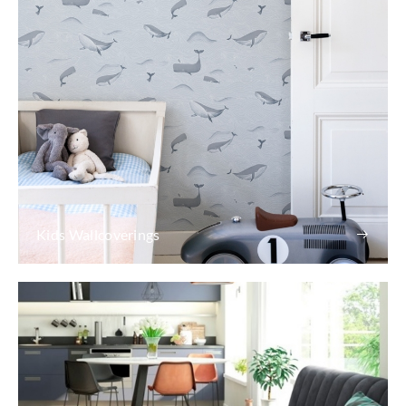
Kids Wallcoverings