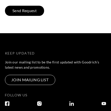
KEEP UPDATED
Join our mailing list to be the first updated with Goodrich’s
latest news and promotions.
JOIN MAILING LIST
FOLLOW US