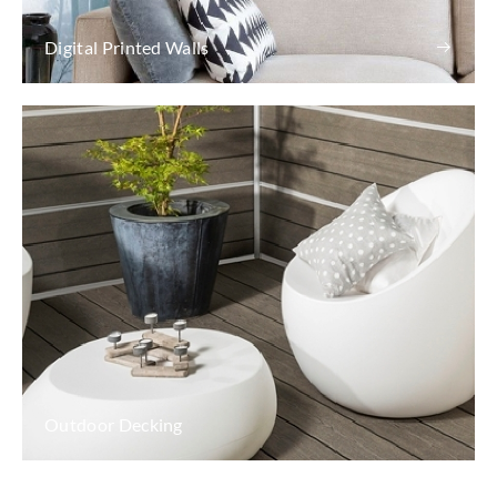
Digital Printed Walls
Outdoor Decking