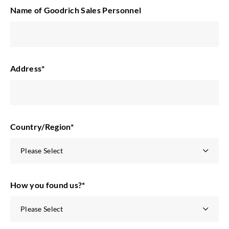
Name of Goodrich Sales Personnel
Address
*
Country/Region
*
How you found us?
*