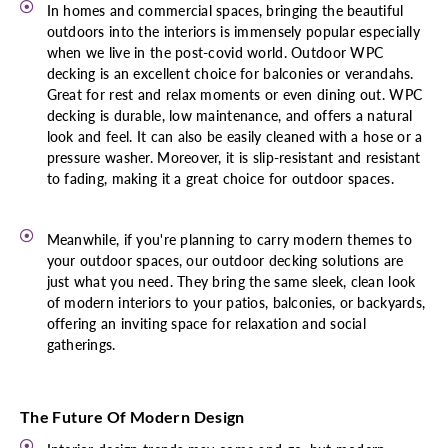
In homes and commercial spaces, bringing the beautiful
outdoors into the interiors is immensely popular especially
when we live in the post-covid world. Outdoor WPC
decking is an excellent choice for balconies or verandahs.
Great for rest and relax moments or even dining out. WPC
decking is durable, low maintenance, and offers a natural
look and feel. It can also be easily cleaned with a hose or a
pressure washer. Moreover, it is slip-resistant and resistant
to fading, making it a great choice for outdoor spaces.
Meanwhile, if you're planning to carry modern themes to
your outdoor spaces, our outdoor decking solutions are
just what you need. They bring the same sleek, clean look
of modern interiors to your patios, balconies, or backyards,
offering an inviting space for relaxation and social
gatherings.
The Future Of Modern Design