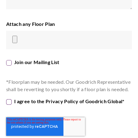
Attach any Floor Plan
Join our Mailing List
*Floorplan may be needed. Our Goodrich Representative
shall be reverting to you shortly if a floor plan is needed.
I agree to the Privacy Policy of Goodrich Global
*