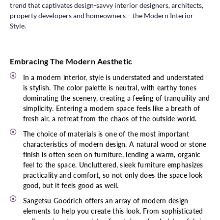
trend that captivates design-savvy interior designers, architects,
property developers and homeowners – the Modern Interior
Style.
Embracing The Modern Aesthetic
In a modern interior, style is understated and understated
is stylish. The color palette is neutral, with earthy tones
dominating the scenery, creating a feeling of tranquility and
simplicity. Entering a modern space feels like a breath of
fresh air, a retreat from the chaos of the outside world.
The choice of materials is one of the most important
characteristics of modern design. A natural wood or stone
finish is often seen on furniture, lending a warm, organic
feel to the space. Uncluttered, sleek furniture emphasizes
practicality and comfort, so not only does the space look
good, but it feels good as well.
Sangetsu Goodrich offers an array of modern design
elements to help you create this look. From sophisticated