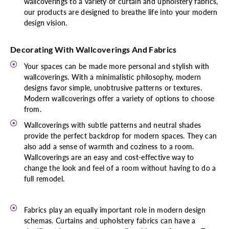
wallcoverings to a variety of curtain and upholstery fabrics,
our products are designed to breathe life into your modern
design vision.
Decorating With Wallcoverings And Fabrics
Your spaces can be made more personal and stylish with
wallcoverings. With a minimalistic philosophy, modern
designs favor simple, unobtrusive patterns or textures.
Modern wallcoverings offer a variety of options to choose
from.
Wallcoverings with subtle patterns and neutral shades
provide the perfect backdrop for modern spaces. They can
also add a sense of warmth and coziness to a room.
Wallcoverings are an easy and cost-effective way to
change the look and feel of a room without having to do a
full remodel.
Fabrics play an equally important role in modern design
schemas. Curtains and upholstery fabrics can have a