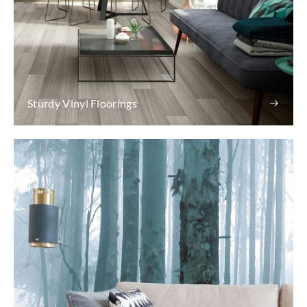
Sturdy Vinyl Floorings