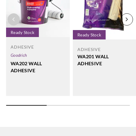
Ready Stock
Ready Stock
ADHESIVE
ADHESIVE
Goodrich
WA201 WALL
WA202 WALL
ADHESIVE
ADHESIVE