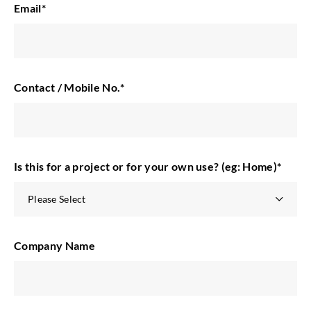
Email
*
Contact / Mobile No.
*
Is this for a project or for your own use? (eg: Home)
*
Company Name